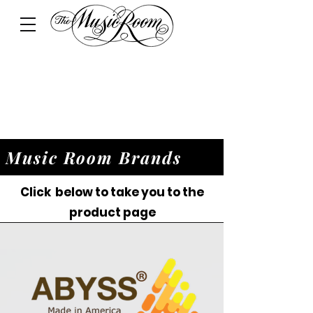
Music Room Brands
Click below to take you to the
product page