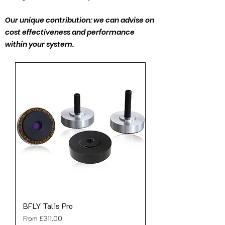
Our unique contribution: we can advise on
cost effectiveness and performance
within your system.
BFLY Talis Pro
Sale Price
From
£311.00