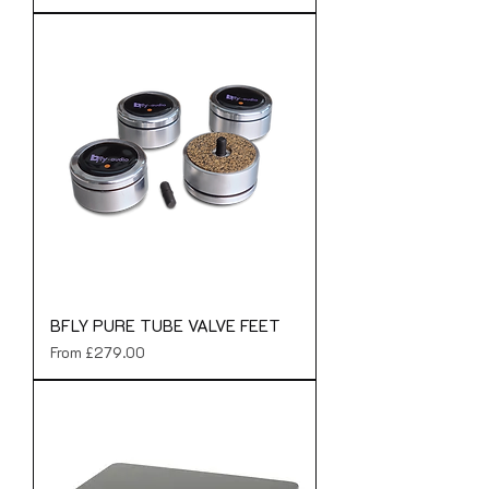
BFLY PURE TUBE VALVE FEET
Sale Price
From
£279.00