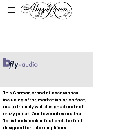
This German brand of accessories
including after-market isolation feet,
are extremely well designed and not
crazy prices. Our favourites are the
Tallis loudspeaker feet and the feet
designed for tube amplifiers.