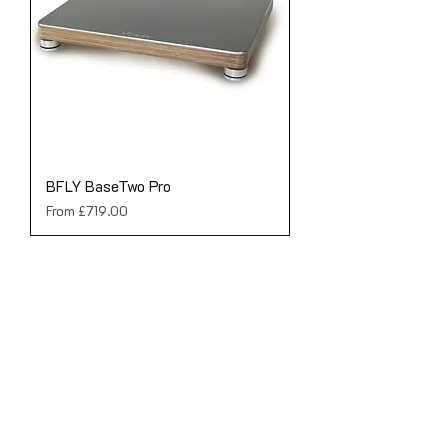
BFLY BaseTwo Pro
Sale Price
From
£719.00