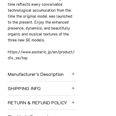
time reflects every conceivable
technological accumulation from the
time the original model was launched
to the present. Enjoy the enhanced
presence, dynamics, and beautifully
organic and musical textures of the
three new SE models.
https://www.esoteric.jp/en/product/
d1x_se/top
Manufacturer's Description
Grandioso D1X SE key features (New
SHIPPING INFO
features of the SE model are shown
with theicon.)
UK Shipping:
“Master Sound Discrete DAC” – In-
RETURN & REFUND POLICY
We use DHL as a result of their careful
house developed FPGA,
and reliable service. Their customer
The Music Room enjoys a 40-year
64bit/512Fs Delta-Sigma
communications and tracking are