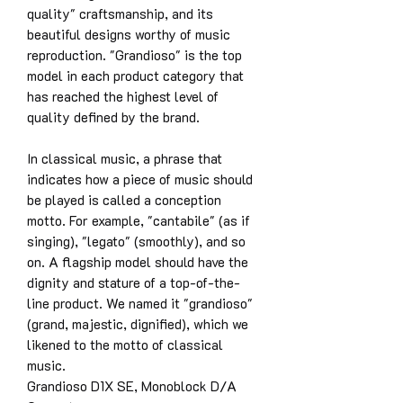
quality" craftsmanship, and its
beautiful designs worthy of music
reproduction. "Grandioso" is the top
model in each product category that
has reached the highest level of
quality defined by the brand.
In classical music, a phrase that
indicates how a piece of music should
be played is called a conception
motto. For example, "cantabile" (as if
singing), "legato" (smoothly), and so
on. A flagship model should have the
dignity and stature of a top-of-the-
line product. We named it "grandioso"
(grand, majestic, dignified), which we
likened to the motto of classical
music.
Grandioso D1X SE, Monoblock D/A