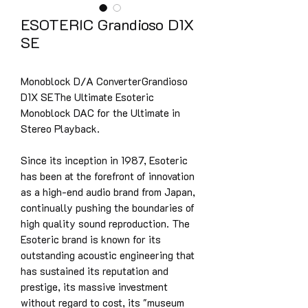
ESOTERIC Grandioso D1X
SE
Monoblock D/A ConverterGrandioso
D1X SEThe Ultimate Esoteric
Monoblock DAC for the Ultimate in
Stereo Playback.
Since its inception in 1987, Esoteric
has been at the forefront of innovation
as a high-end audio brand from Japan,
continually pushing the boundaries of
high quality sound reproduction. The
Esoteric brand is known for its
outstanding acoustic engineering that
has sustained its reputation and
prestige, its massive investment
without regard to cost, its "museum