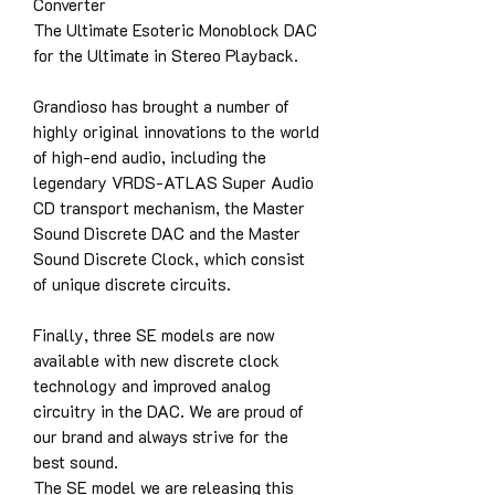
Converter
The Ultimate Esoteric Monoblock DAC
for the Ultimate in Stereo Playback.
Grandioso has brought a number of
highly original innovations to the world
of high-end audio, including the
legendary VRDS-ATLAS Super Audio
CD transport mechanism, the Master
Sound Discrete DAC and the Master
Sound Discrete Clock, which consist
of unique discrete circuits.
Finally, three SE models are now
available with new discrete clock
technology and improved analog
circuitry in the DAC. We are proud of
our brand and always strive for the
best sound.
The SE model we are releasing this