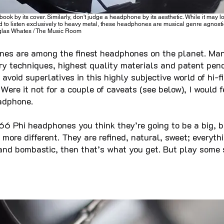
book by its cover. Similarly, don't judge a headphone by its aesthetic. While it may l
 to listen exclusively to heavy metal, these headphones are musical genre agnosti
las Whates / The Music Room
es are among the finest headphones on the planet. Man
ary techniques, highest quality materials and patent pen
avoid superlatives in this highly subjective world of hi-fi
 Were it not for a couple of caveats (see below), I would
adphone.
66 Phi headphones you think they’re going to be a big, b
more different. They are refined, natural, sweet; everyth
g and bombastic, then that’s what you get. But play some