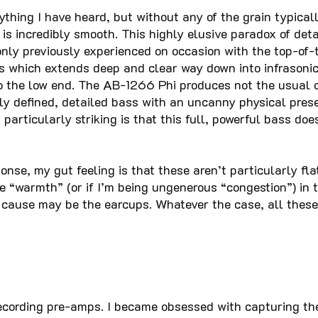
ything I have heard, but without any of the grain typicall
is incredibly smooth. This highly elusive paradox of det
nly previously experienced on occasion with the top-of-
s which extends deep and clear way down into infrasonic 
to the low end. The AB-1266 Phi produces not the usual
y defined, detailed bass with an uncanny physical presen
articularly striking is that this full, powerful bass doe
onse, my gut feeling is that these aren’t particularly fl
e “warmth” (or if I’m being ungenerous “congestion”) in
e cause may be the earcups. Whatever the case, all these 
recording pre-amps. I became obsessed with capturing th