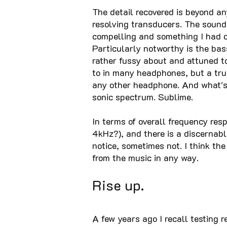
The detail recovered is beyond an
resolving transducers. The sound 
compelling and something I had o
Particularly notworthy is the bas
rather fussy about and attuned 
to in many headphones, but a trul
any other headphone. And what's p
sonic spectrum. Sublime.
In terms of overall frequency resp
4kHz?), and there is a discernabl
notice, sometimes not. I think th
from the music in any way.
Rise up.
A few years ago I recall testing 