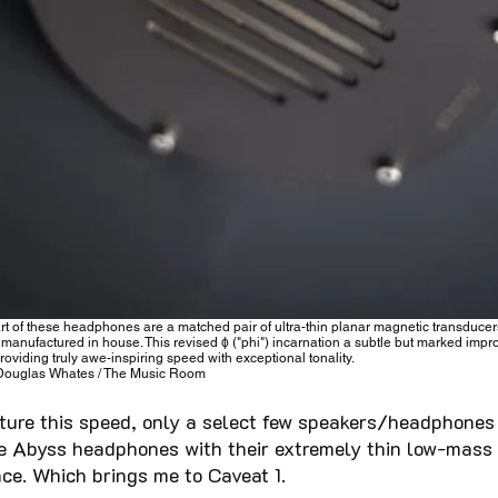
art of these headphones are a matched pair of ultra-thin planar magnetic transducer
 manufactured in house. This revised ϕ ("phi") incarnation a subtle but marked imp
providing truly awe-inspiring speed with exceptional tonality.
Douglas Whates / The Music Room
pture this speed, only a select few speakers/headphones 
se Abyss headphones with their extremely thin low-mass 
ce. Which brings me to Caveat 1.