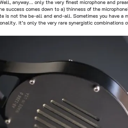
?). Well, anyway… only the very finest microphone and pr
 the success comes down to a) thinness of the microphone
ate is not the be-all and end-all. Sometimes you have 
tonality. It’s only the very rare synergistic combination