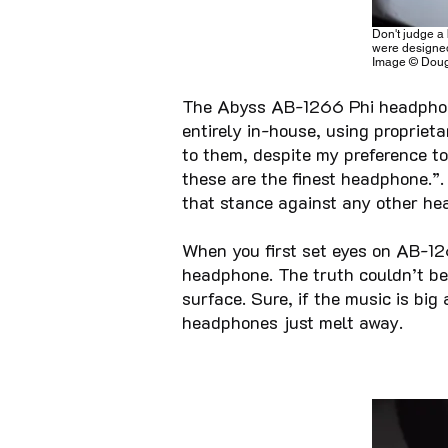
Don't judge a 
were designed
Image © Doug
The Abyss AB-1266 Phi headphon
entirely in-house, using propriet
to them, despite my preference to 
these are the finest headphone.”.
that stance against any other he
When you first set eyes on AB-12
headphone. The truth couldn’t be 
surface. Sure, if the music is bi
headphones just melt away.