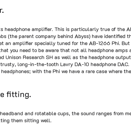
r.
s headphone amplifier. This is particularly true of the 
bs (the parent company behind Abyss) have identified thi
et an amplifier specially tuned for the AB-1266 Phi. But 
that you need to be aware that not all headphone amps a
ced Unison Research SH as well as the headphone outp
 trusty, long-in-the-tooth Lavry DA-10 headphone DAC. I
 headphones; with the Phi we have a rare case where the
e fitting.
headband and rotatable cups, the sound ranges from medio
ting them sitting well.