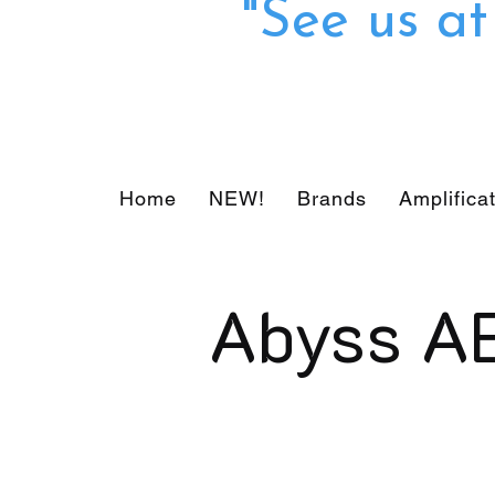
"See us a
Home
NEW!
Brands
Amplifica
Abyss A