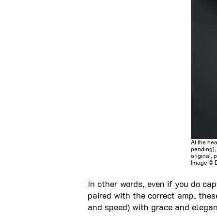
At the he
pending),
original, 
Image © 
In other words, even if you do ca
paired with the correct amp, the
and speed) with grace and elegan