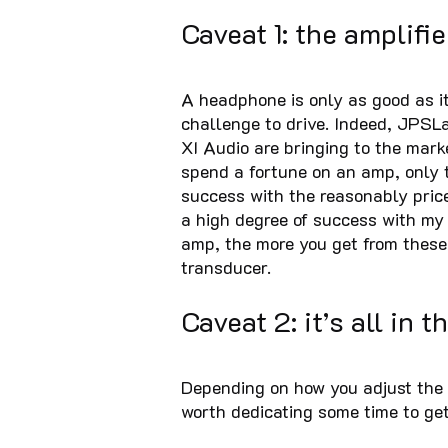
Caveat 1: the amplifie
A headphone is only as good as it
challenge to drive. Indeed, JPSLa
XI Audio are bringing to the mark
spend a fortune on an amp, only 
success with the reasonably pri
a high degree of success with my
amp, the more you get from these
transducer.
Caveat 2: it’s all in th
Depending on how you adjust the 
worth dedicating some time to get