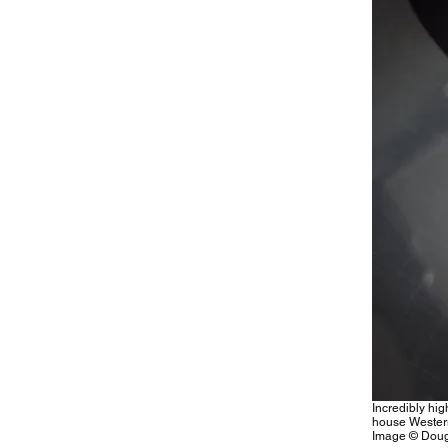
Incredibly hig
house Wester
Image © Doug