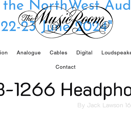
t the NorthWest Aud
22-23 June 2024"
tion
Analogue
Cables
Digital
Loudspeak
Contact
B-1266 Headph
By Jack Lawson 1