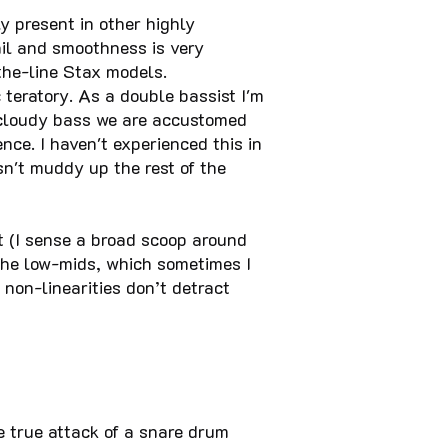
y present in other highly
ail and smoothness is very
the-line Stax models.
teratory. As a double bassist I'm
 cloudy bass we are accustomed
ce. I haven't experienced this in
sn't muddy up the rest of the
at (I sense a broad scoop around
 the low-mids, which sometimes I
non-linearities don’t detract
e true attack of a snare drum