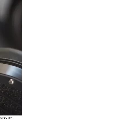
tured in-