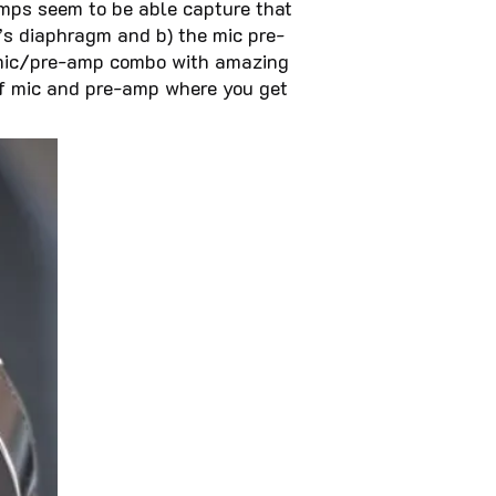
eamps seem to be able capture that
’s diaphragm and b) the mic pre-
a mic/pre-amp combo with amazing
s of mic and pre-amp where you get