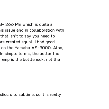
AB-1266 Phi which is quite a
s issue and in collaboration with
that isn’t to say you need to
re created equal. I had good
ut on the Yamaha AS-3000. Also,
n simple terms, the better the
 amp is the bottleneck, not the
cre to sublime, so it is really