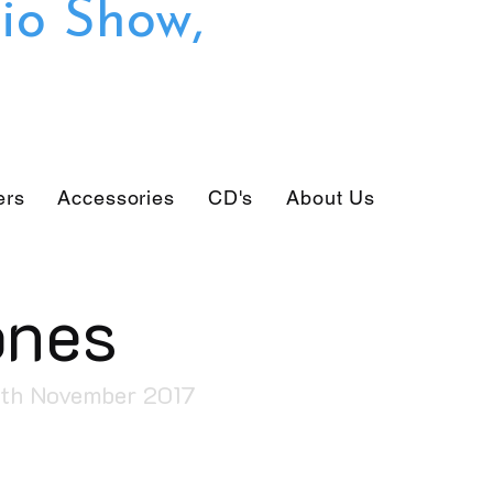
io Show,
ers
Accessories
CD's
About Us
ones
6th November 2017