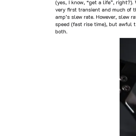
(yes, I know, “get a life”, right
very first transient and much of
amp’s slew rate. However, slew r
speed (fast rise time), but awful 
both.