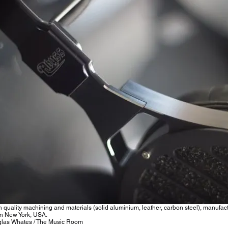
h quality machining and materials (solid aluminium, leather, carbon steel), manufac
n New York, USA.
las Whates / The Music Room