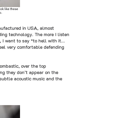
ook like these
c.
ufactured in USA, almost
ding technology. The more I listen
, I want to say “to hell with it…
 feel very comfortable defending
ombastic, over the top
ing they don’t appear on the
 subtle acoustic music and the