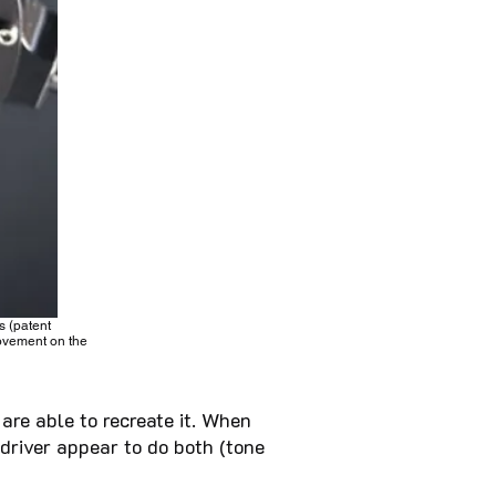
s (patent
rovement on the
are able to recreate it. When
driver appear to do both (tone