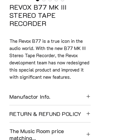
REVOX B77 MK III
STEREO TAPE
RECORDER
The Revox B77 is a true icon in the
audio world. With the new B77 MK III
Stereo Tape Recorder, the Revox
development team has now redesigned
this special product and improved it
with significant new features.
Manufactor Info.
THE RETURN OF AN ICON - THE
RETURN & REFUND POLICY
NEW REVOX B77 MK III TAPE
RECORDER
The Music Room enjoys a 40-year
NEW! Revox B77 MK III - a new
The Music Room price
tradition of customer care and at time
highlight in analog audio
matching...
of writing, full 5-star Google reviews.