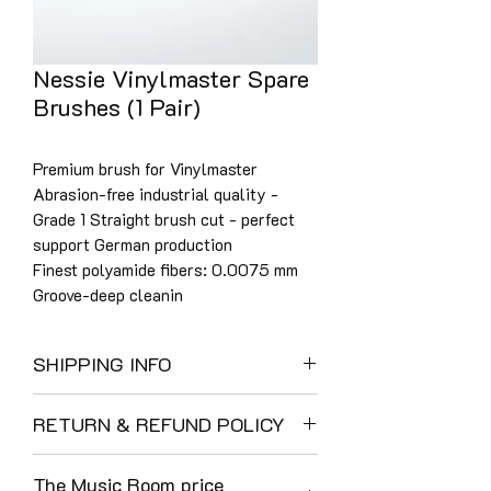
Nessie Vinylmaster Spare
Brushes (1 Pair)
Premium brush for Vinylmaster
Abrasion-free industrial quality -
Grade 1 Straight brush cut - perfect
support German production
Finest polyamide fibers: 0.0075 mm
Groove-deep cleanin
SHIPPING INFO
UK Shipping:
RETURN & REFUND POLICY
We use DHL as a result of their careful
and reliable service. Their customer
The Music Room enjoys a 40-year
communications and tracking are
The Music Room price
tradition of customer care and at time