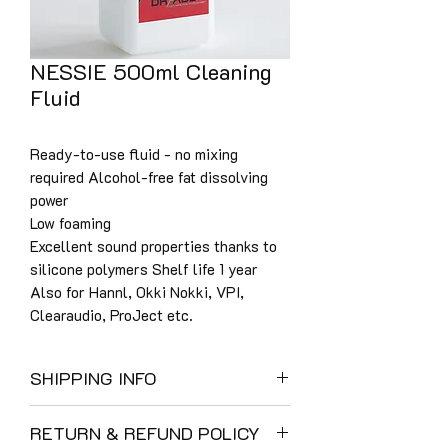
NESSIE 500ml Cleaning
Fluid
Ready-to-use fluid - no mixing
required Alcohol-free fat dissolving
power
Low foaming
Excellent sound properties thanks to
silicone polymers Shelf life 1 year
Also for Hannl, Okki Nokki, VPI,
Clearaudio, ProJect etc.
SHIPPING INFO
UK Shipping:
RETURN & REFUND POLICY
We use DHL as a result of their careful