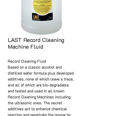
LAST Record Cleaning
Machine Fluid
Record Cleaning Fluid
Based on a classic alcohol and
distilled water formula plus developed
additives, none of which leave a trace,
and all of which are bio-degradable
and tested and used in all known
Record Cleaning Machines including
the ultrasonic ones. The secret
additives act to enhance chemical
reaction and penetrate the groove by