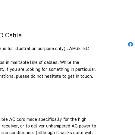
C Cable
 is for illustration purpose only) LARGE IEC
bs inimmitable line of cables. While the
st, if you are looking for something in particular,
rations, please do not hesitate to get in touch.
xible AC cord made specifically for the high
 receiver, or to deliver unhampered AC power to
line conditioners (although it works quite well