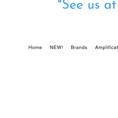
"See us a
Home
NEW!
Brands
Amplifica