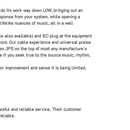
 do its work way down LOW, bringing out an
esponse from your system, while opening a
lifelike nuances of music, all in a well
o also available) and IEC plug at the equipment
ord. Our cable experience and universal praise
ces JPS on the top of most any manufacture's
se if you seek true to the source music, rhythm,
or improvement and sense it is being limited,
areful and reliable service. Their customer
eliable.