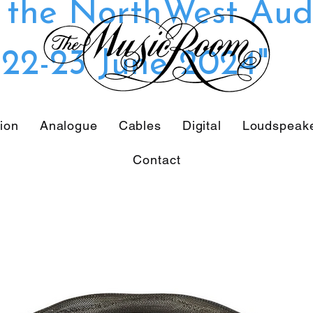
t the NorthWest Aud
22-23 June 2024"
tion
Analogue
Cables
Digital
Loudspeak
Contact