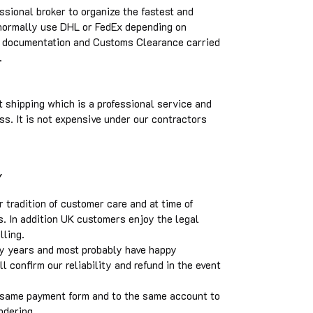
ssional broker to organize the fastest and
 normally use DHL or FedEx depending on
he documentation and Customs Clearance carried
.
 shipping which is a professional service and
ss. It is not expensive under our contractors
Y
tradition of customer care and at time of
s. In addition UK customers enjoy the legal
elling.
y years and most probably have happy
 confirm our reliability and refund in the event
 same payment form and to the same account to
ndering.