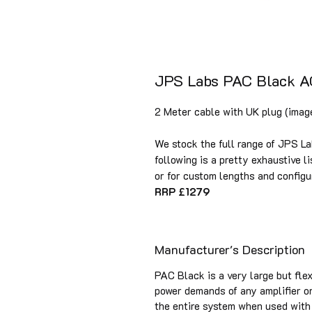
JPS Labs PAC Black A
2 Meter cable with UK plug (image
We stock the full range of JPS La
following is a pretty exhaustive li
or for custom lengths and configu
RRP £1279
Manufacturer's Description
PAC Black is a very large but fle
power demands of any amplifier or
the entire system when used with 