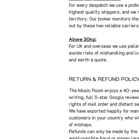
For every despatch we use a profe
highest quality shippers, and we
territory. Our broker monitors t
out by these two reliable carriers
Above 30kg:
For UK and overseas we use pallet
avoids risks of mishandling and lo
and worth a quote.
RETURN & REFUND POLIC
The Music Room enjoys a 40-year 
writing, full 5-star Google review
rights of mail order and distant s
We have exported happily for man
customers in your country who will
of mishaps.
Refunds can only be made by the
avoid possible fraud or money lau