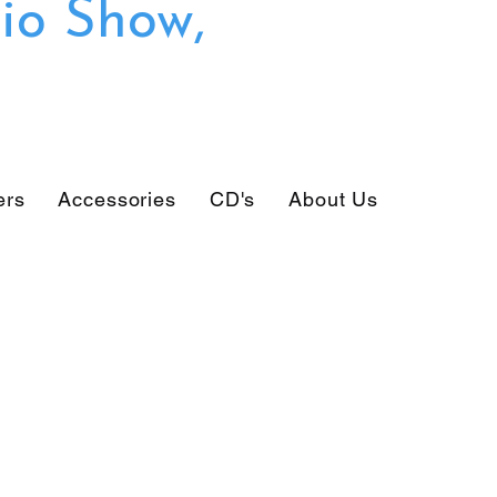
io Show,
ers
Accessories
CD's
About Us