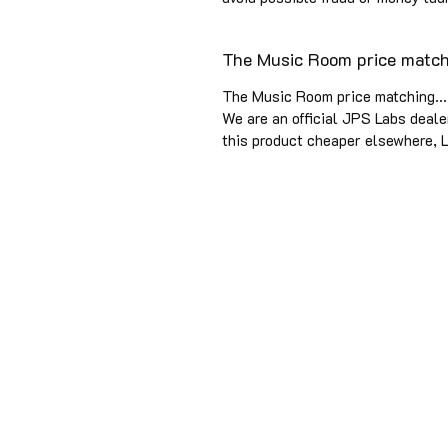
The Music Room price matchi
The Music Room price matching...
We are an official JPS Labs dealer
this product cheaper elsewhere, L
SINCE 1979 Music Room has pur
visionary designers and manufac
years of experience. We are offi
0141 333 9700