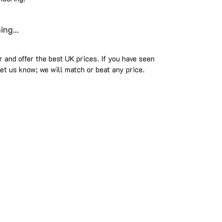
ng...
 and offer the best UK prices. If you have seen
et us know; we will match or beat any price.
sued musical ideals rather than commercial trends. We
turers solely on the basis of value and quality. Our advi
cially appointed for all brands we advertise and everythin
© 2025 The Music Room.