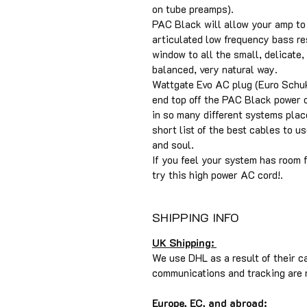
on tube preamps).
PAC Black will allow your amp to
articulated low frequency bass r
window to all the small, delicate, 
balanced, very natural way.
Wattgate Evo AC plug (Euro Schuk
end top off the PAC Black power c
in so many different systems pla
short list of the best cables to u
and soul.
If you feel your system has room f
try this high power AC cord!.
SHIPPING INFO
UK Shipping:
We use DHL as a result of their c
communications and tracking are r
Europe, EC, and abroad: