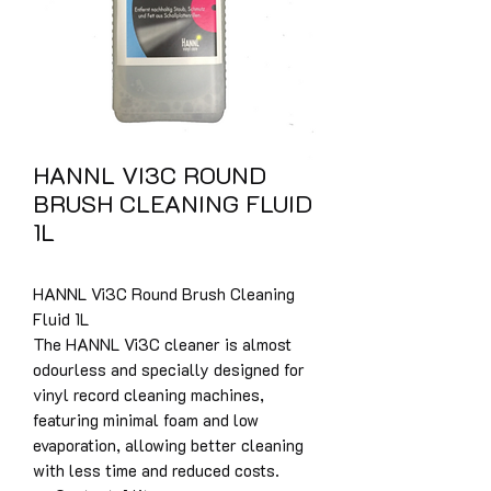
HANNL VI3C ROUND
BRUSH CLEANING FLUID
1L
HANNL Vi3C Round Brush Cleaning
Fluid 1L
The HANNL Vi3C cleaner is almost
odourless and specially designed for
vinyl record cleaning machines,
featuring minimal foam and low
evaporation, allowing better cleaning
with less time and reduced costs.