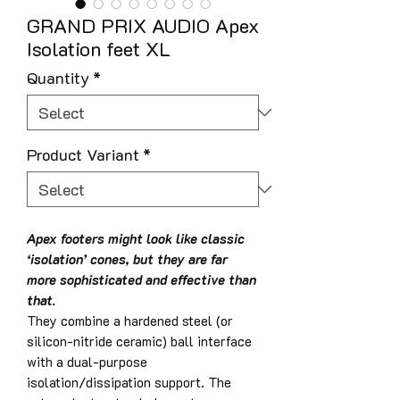
GRAND PRIX AUDIO Apex
Isolation feet XL
Quantity
*
Product Variant
*
Apex footers might look like classic
‘isolation’ cones, but they are far
more sophisticated and effective than
that.
They combine a hardened steel (or
silicon-nitride ceramic) ball interface
with a dual-purpose
isolation/dissipation support. The