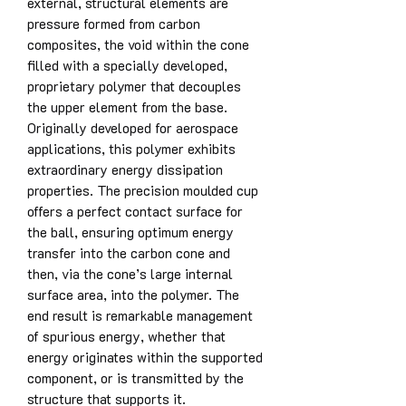
external, structural elements are
pressure formed from carbon
composites, the void within the cone
filled with a specially developed,
proprietary polymer that decouples
the upper element from the base.
Originally developed for aerospace
applications, this polymer exhibits
extraordinary energy dissipation
properties. The precision moulded cup
offers a perfect contact surface for
the ball, ensuring optimum energy
transfer into the carbon cone and
then, via the cone’s large internal
surface area, into the polymer. The
end result is remarkable management
of spurious energy, whether that
energy originates within the supported
component, or is transmitted by the
structure that supports it.