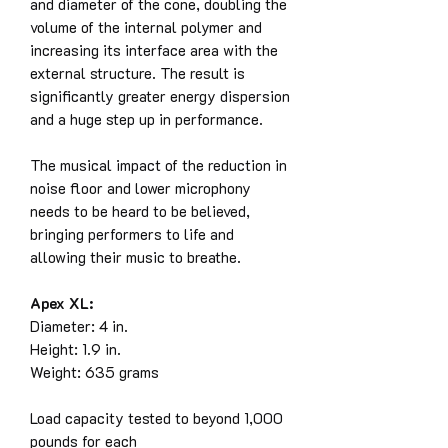
and diameter of the cone, doubling the
volume of the internal polymer and
increasing its interface area with the
external structure. The result is
significantly greater energy dispersion
and a huge step up in performance.
The musical impact of the reduction in
noise floor and lower microphony
needs to be heard to be believed,
bringing performers to life and
allowing their music to breathe.
Apex XL:
Diameter: 4 in.
Height: 1.9 in.
Weight: 635 grams
Load capacity tested to beyond 1,000
pounds for each