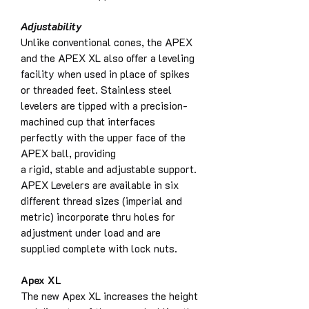
Adjustability
Unlike conventional cones, the APEX
and the APEX XL also offer a leveling
facility when used in place of spikes
or threaded feet. Stainless steel
levelers are tipped with a precision-
machined cup that interfaces
perfectly with the upper face of the
APEX ball, providing
a rigid, stable and adjustable support.
APEX Levelers are available in six
different thread sizes (imperial and
metric) incorporate thru holes for
adjustment under load and are
supplied complete with lock nuts.
Apex XL
The new Apex XL increases the height