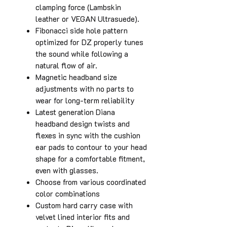
clamping force (Lambskin
leather or VEGAN Ultrasuede).
Fibonacci side hole pattern
optimized for DZ properly tunes
the sound while following a
natural flow of air.
Magnetic headband size
adjustments with no parts to
wear for long-term reliability
Latest generation Diana
headband design twists and
flexes in sync with the cushion
ear pads to contour to your head
shape for a comfortable fitment,
even with glasses.
Choose from various coordinated
color combinations
Custom hard carry case with
velvet lined interior fits and