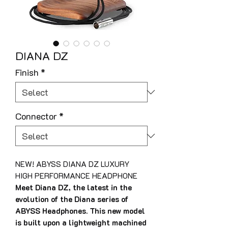
DIANA DZ
Finish
*
Connector
*
NEW! ABYSS DIANA DZ LUXURY
HIGH PERFORMANCE HEADPHONE
Meet Diana DZ, the latest in the
evolution of the Diana series of
ABYSS Headphones. This new model
is built upon a lightweight machined