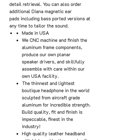
detail retrieval. You can also order
additional Diana magnetic ear
pads including bass ported versions at
any time to tailor the sound.
Made in USA
We CNC machine and finish the
aluminum frame components,
produce our own planar
speaker drivers, and skillfully
assemble with care within our
own USA facility.
The thinnest and lightest
boutique headphone in the world
sculpted from aircraft grade
aluminum for incredible strength.
Build quality, fit and finish is
impeccable, finest in the
industry!
High quality leather headband