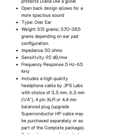
protects Diana like a glove
Open back design allows for a
more spacious sound
Type: Over Ear
Weight 315 grams; 370-385
grams depending on ear pad
configuration.
Impedance 50 ohms
Sensitivity 92 dB/mw
Frequency Response 5 Hz-65
KHz
Includes a high quality
headphone cable by JPS Labs
with choice of 3.5 mm, 6.3 mm
(1/4"), 4 pin XLR or 4.4 mm
balanced plug (upgrade
Superconductor HP cable may
be purchased separately or as
part of the Complete package).
Optional accessories include