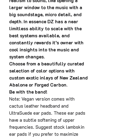
realism to sound, like opening a
larger window to the music with a
big soundstage, micro detail, and
depth. In essence DZ has a near
limitless ability to scale with the
best systems available, and
constantly rewards it’s owner with
cool insights into the music and
system changes.
Choose from a beautifully curated
selection of color options with
custom exotic inlays of New Zealand
Abalone or Forged Carbon.
Be with the band!
Note: Vegan version comes with
cactus leather headband and
UltraSuede ear pads. These ear pads
have a subtle softening of upper
frequencies. Suggest stock lambskin
ear pads if you prefer to maximize