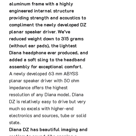
aluminum frame with a highly
engineered internal structure
providing strength and acoustics to
compliment the newly developed DZ
planar speaker driver. We’ve
reduced weight down to 315 grams
(without ear pads), the lightest
Diana headphone ever produced, and
added a soft sling to the headband
assembly for exceptional comfort.
A newly developed 63 mm ABYSS
planar speaker driver with 50 ohm
impedance offers the highest
resolution of any Diana model. Diana
DZ is relatively easy to drive but very
much so excels with higher-end
electronics and sources, tube or solid
state.
Diana DZ has beautiful imaging and