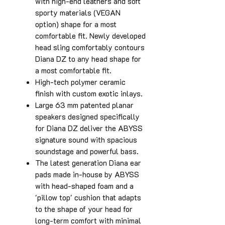
with high-end leathers and soft
sporty materials (VEGAN
option) shape for a most
comfortable fit. Newly developed
head sling comfortably contours
Diana DZ to any head shape for
a most comfortable fit.
High-tech polymer ceramic
finish with custom exotic inlays.
Large 63 mm patented planar
speakers designed specifically
for Diana DZ deliver the ABYSS
signature sound with spacious
soundstage and powerful bass.
The latest generation Diana ear
pads made in-house by ABYSS
with head-shaped foam and a
'pillow top' cushion that adapts
to the shape of your head for
long-term comfort with minimal