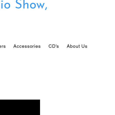
io Show,
ers
Accessories
CD's
About Us