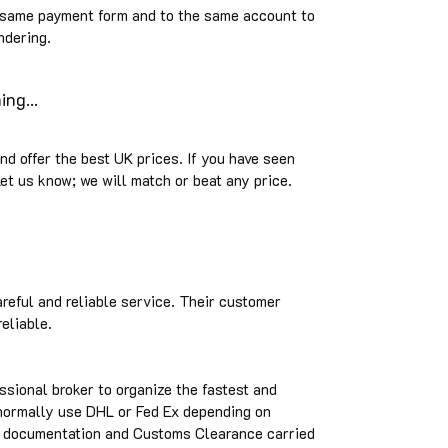
 same payment form and to the same account to
ndering.
ng...
and offer the best UK prices. If you have seen
et us know; we will match or beat any price.
areful and reliable service. Their customer
reliable.
ssional broker to organize the fastest and
 normally use DHL or Fed Ex depending on
he documentation and Customs Clearance carried