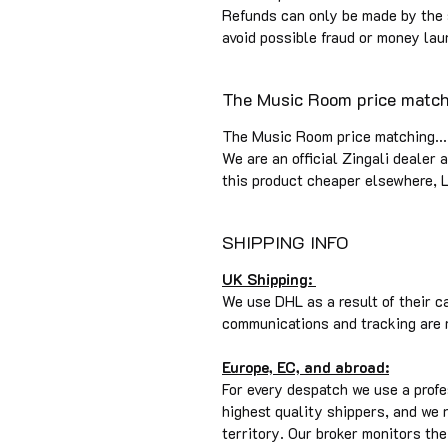
Refunds can only be made by the
avoid possible fraud or money lau
The Music Room price matchi
The Music Room price matching...
We are an official Zingali dealer 
this product cheaper elsewhere, L
SHIPPING INFO
UK Shipping:
We use DHL as a result of their c
communications and tracking are 
Europe, EC, and abroad:
For every despatch we use a profe
highest quality shippers, and we
territory. Our broker monitors t