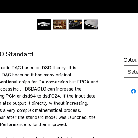
0 Standard
Colou
audio DAC based on DSD theory. It is
Sel
y DAC because it has many original
nventional chips for DA conversion but FPGA and
rocessing . . DSDAC1.0 can increase the
ding PCM or dsd64 to dsd1024. If the input data
 also output it directly without increasing.
is a very complex mathematical process,
ear after the standard model was launched, the
Performance is further improved.