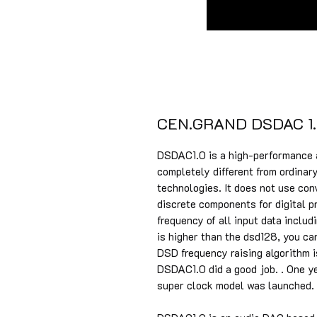
CEN.GRAND DSDAC 1.
DSDAC1.0 is a high-performance 
completely different from ordinar
technologies. It does not use co
discrete components for digital p
frequency of all input data inclu
is higher than the dsd128, you can
DSD frequency raising algorithm 
DSDAC1.0 did a good job. . One y
super clock model was launched. 