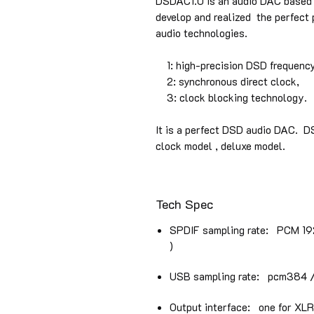
DSDAC1.0 is an audio DAC based o
develop and realized the perfect
audio technologies.
1: high-precision DSD frequency
2: synchronous direct clock,
3: clock blocking technology.
It is a perfect DSD audio DAC. D
clock model , deluxe model.
Tech Spec
SPDIF sampling rate: PCM 192 
)
USB sampling rate: pcm384 / 
Output interface: one for XL