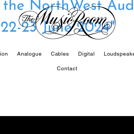
t the NorthWest Aud
22-23 June 2024"
tion
Analogue
Cables
Digital
Loudspeak
Contact