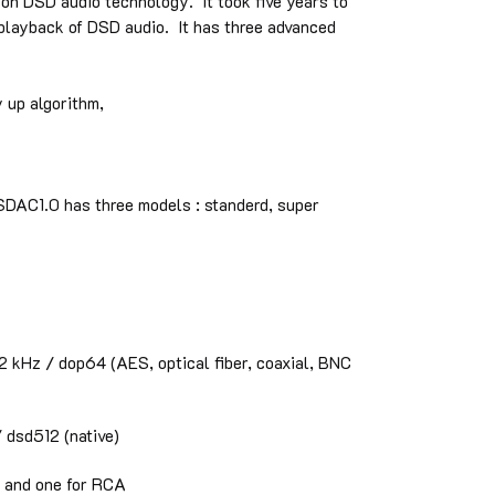
n DSD audio technology. It took five years to
 playback of DSD audio. It has three advanced
 up algorithm,
SDAC1.0 has three models : standerd, super
kHz / dop64 (AES, optical fiber, coaxial, BNC
dsd512 (native)
R and one for RCA