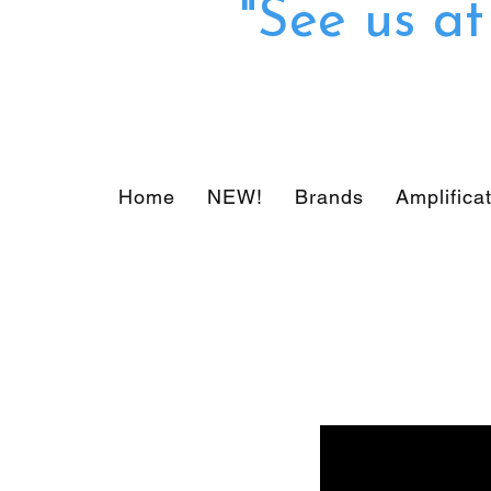
"See us a
Home
NEW!
Brands
Amplifica