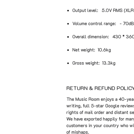
Output level: 5.0V RMS (XLR
Volume control range: - 70d
Overall dimension: 430 * 36
Net weight: 10.6kg
Gross weight: 13.3kg​
RETURN & REFUND POLIC
The Music Room enjoys a 40-year 
writing, full 5-star Google review
rights of mail order and distant s
We have exported happily for man
customers in your country who will
of mishaps.