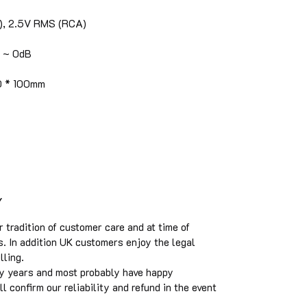
), 2.5V RMS (RCA)
B ~ 0dB
0 * 100mm
Y
tradition of customer care and at time of
s. In addition UK customers enjoy the legal
elling.
y years and most probably have happy
 confirm our reliability and refund in the event