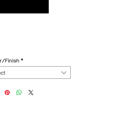
r/Finish
*
ect