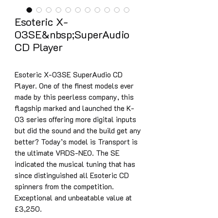
Esoteric X-
03SE&nbsp;SuperAudio
CD Player
Esoteric X-03SE SuperAudio CD
Player. One of the finest models ever
made by this peerless company, this
flagship marked and launched the K-
03 series offering more digital inputs
but did the sound and the build get any
better? Today’s model is Transport is
the ultimate VRDS-NEO. The SE
indicated the musical tuning that has
since distinguished all Esoteric CD
spinners from the competition.
Exceptional and unbeatable value at
£3,250.