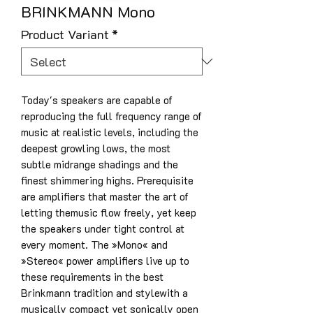
BRINKMANN Mono
Product Variant
*
Today's speakers are capable of
reproducing the full frequency range of
music at realistic levels, including the
deepest growling lows, the most
subtle midrange shadings and the
finest shimmering highs. Prerequisite
are amplifiers that master the art of
letting themusic flow freely, yet keep
the speakers under tight control at
every moment. The »Mono« and
»Stereo« power amplifiers live up to
these requirements in the best
Brinkmann tradition and stylewith a
musically compact yet sonically open