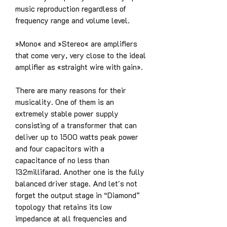
music reproduction regardless of
frequency range and volume level.
»Mono« and »Stereo« are amplifiers
that come very, very close to the ideal
amplifier as «straight wire with gain».
There are many reasons for their
musicality. One of them is an
extremely stable power supply
consisting of a transformer that can
deliver up to 1500 watts peak power
and four capacitors with a
capacitance of no less than
132millifarad. Another one is the fully
balanced driver stage. And let's not
forget the output stage in “Diamond”
topology that retains its low
impedance at all frequencies and