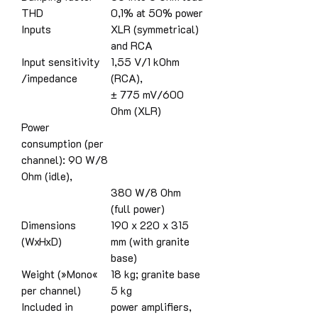
THD
0,1% at 50% power
Inputs
XLR (symmetrical)
and RCA
Input sensitivity
1,55 V/1 kOhm
/impedance
(RCA),
± 775 mV/600
Ohm (XLR)
Power
consumption (per
channel): 90 W/8
Ohm (idle),
380 W/8 Ohm
(full power)
Dimensions
190 x 220 x 315
(WxHxD)
mm (with granite
base)
Weight (»Mono«
18 kg; granite base
per channel)
5 kg
Included in
power amplifiers,