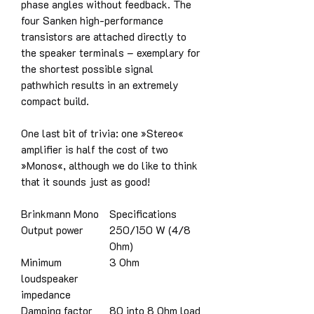
phase angles without feedback. The
four Sanken high-performance
transistors are attached directly to
the speaker terminals – exemplary for
the shortest possible signal
pathwhich results in an extremely
compact build.
One last bit of trivia: one »Stereo«
amplifier is half the cost of two
»Monos«, although we do like to think
that it sounds just as good!
Brinkmann Mono
Specifications
Output power
250/150 W (4/8
Ohm)
Minimum
3 Ohm
loudspeaker
impedance
Damping factor
80 into 8 Ohm load