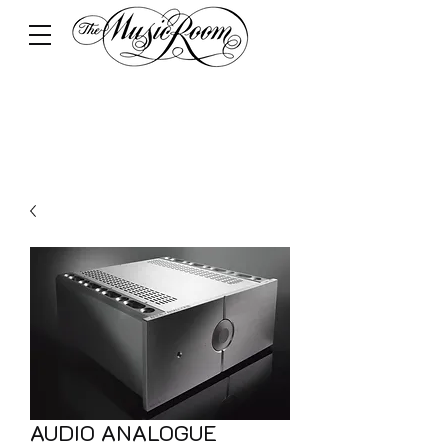
AUDIO ANALOGUE