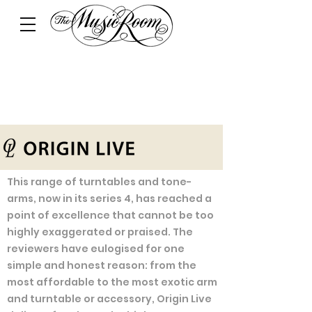
This range of turntables and tone-
arms, now in its series 4, has reached a
point of excellence that cannot be too
highly exaggerated or praised. The
reviewers have eulogised for one
simple and honest reason: from the
most affordable to the most exotic arm
and turntable or accessory, Origin Live