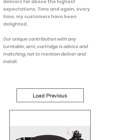
delivers far above the highest
expectations. Time and again, every
time, my customers have been
delighted.
Our unique contribution with any
turntable, arm, cartridge is advice and
matching, not to mention deliver and
install.
Load Previous