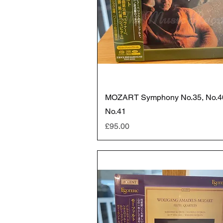
MOZART Symphony No.35, No.4
No.41
Price
£95.00