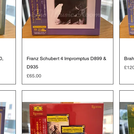
0,
Franz Schubert 4 Impromptus D899 &
Brah
D935
Pric
£12
Price
£65.00