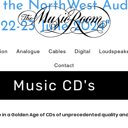
t the NorthWest Aud
22-23 June 2024"
tion
Analogue
Cables
Digital
Loudspeak
Contact
Music CD's
e in a Golden Age of CDs of unprecedented quality and