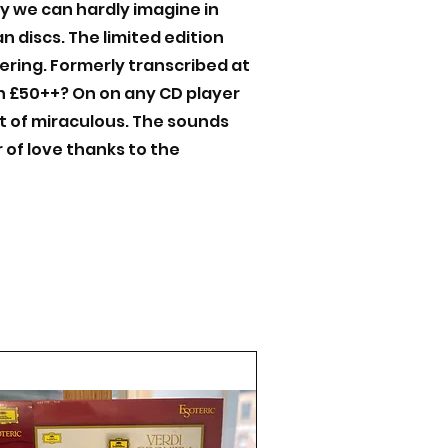
ty we can hardly imagine in
 discs. The limited edition
tering. Formerly transcribed at
rth £50++? On on any CD player
t of miraculous. The sounds
 of love thanks to the