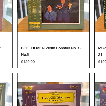
"
BEETHOVEN Violin Sonatas No.9 -
MOZ
No.5
21
Price
Pric
£120.00
£10