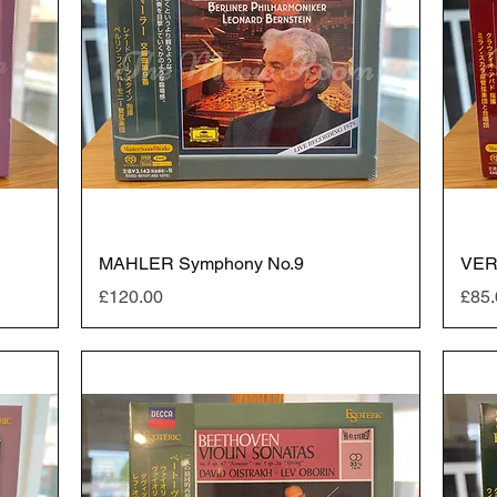
MAHLER Symphony No.9
VER
Price
Pric
£120.00
£85.