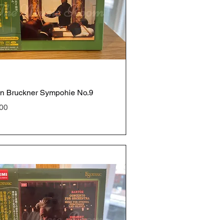
n Bruckner Sympohie No.9
e
00