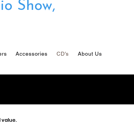
io Show,
ers
Accessories
CD's
About Us
 value.