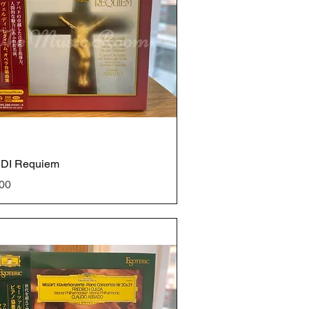
DI Requiem
e
00