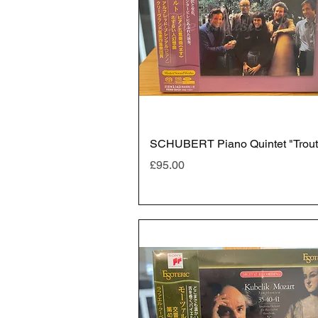
SCHUBERT Piano Quintet "Trout
Price
£95.00