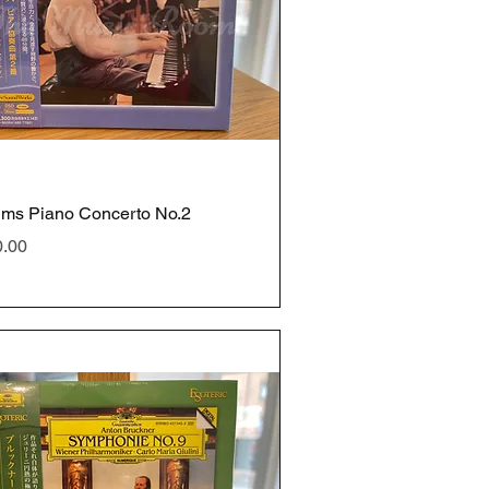
ms Piano Concerto No.2
e
0.00