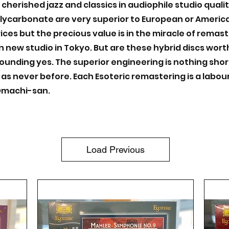
 cherished jazz and classics in audiophile studio quali
lycarbonate are very superior to European or American
ices but the precious value is in the miracle of remas
own new studio in Tokyo. But are these hybrid discs wo
ounding yes. The superior engineering is nothing shor
 as never before. Each Esoteric remastering is a labour
 Omachi-san.
Load Previous