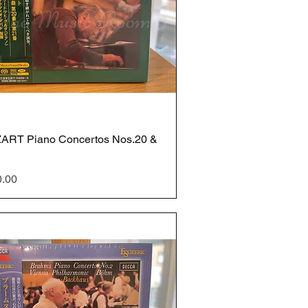
ART Piano Concertos Nos.20 &
e
0.00