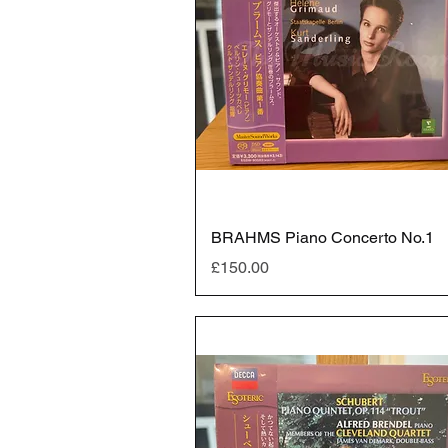
BRAHMS Piano Concerto No.1
Price
£150.00