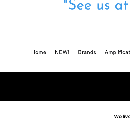
"See us a
Home
NEW!
Brands
Amplifica
We liv