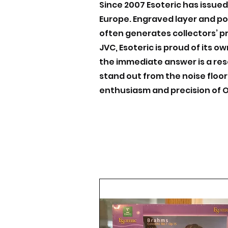
Since 2007 Esoteric has issued
Europe. Engraved layer and po
often generates collectors’ pr
JVC, Esoteric is proud of its 
the immediate answer is a res
stand out from the noise floor
enthusiasm and precision of