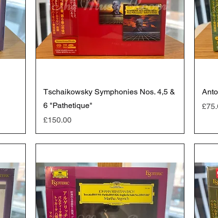
Tschaikowsky Symphonies Nos. 4,5 &
Anto
6 "Pathetique"
Pric
£75.
Price
£150.00