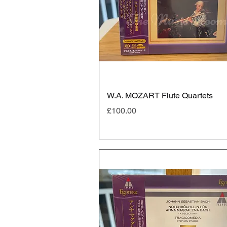
W.A. MOZART Flute Quartets
Price
£100.00